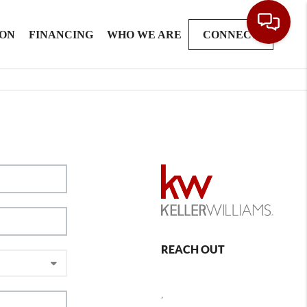
ION
FINANCING
WHO WE ARE
CONNECT
REACH OUT
,