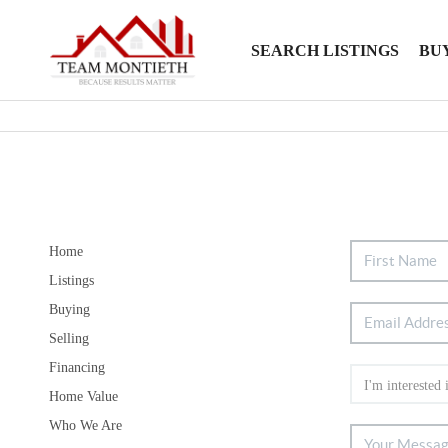
SEARCH LISTINGS
BU
Home
Listings
Buying
Selling
Financing
Home Value
Who We Are