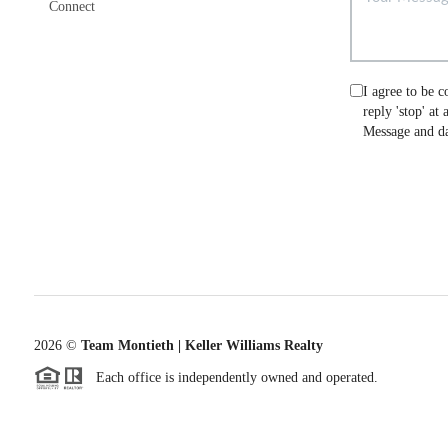
Connect
I agree to be c
reply 'stop' at
Message and da
2026
©
Team Montieth | Keller Williams Realty
Each office is independently owned and operated.