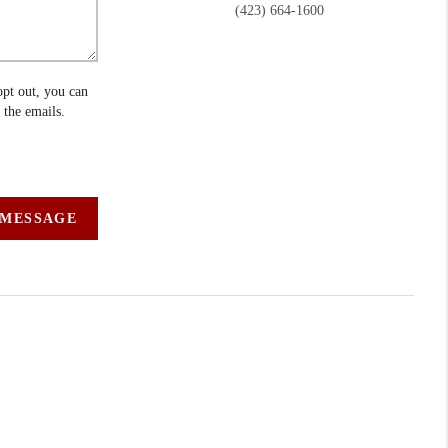
(423) 664-1600
opt out, you can
n the emails.
 MESSAGE