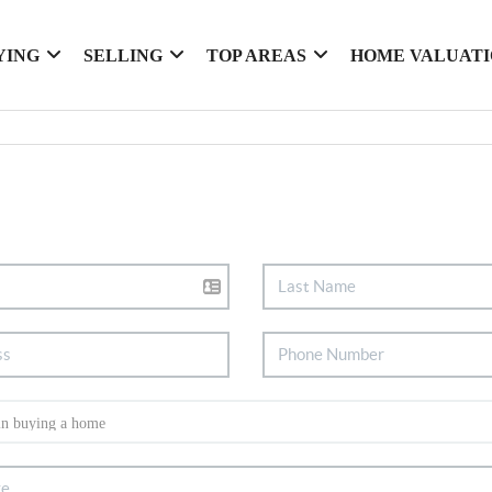
YING
SELLING
TOP AREAS
HOME VALUAT