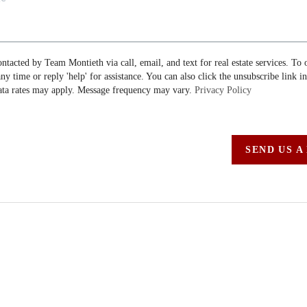
ontacted by Team Montieth via call, email, and text for real estate services. To 
 any time or reply 'help' for assistance. You can also click the unsubscribe link i
ta rates may apply. Message frequency may vary.
Privacy Policy
SEND US A