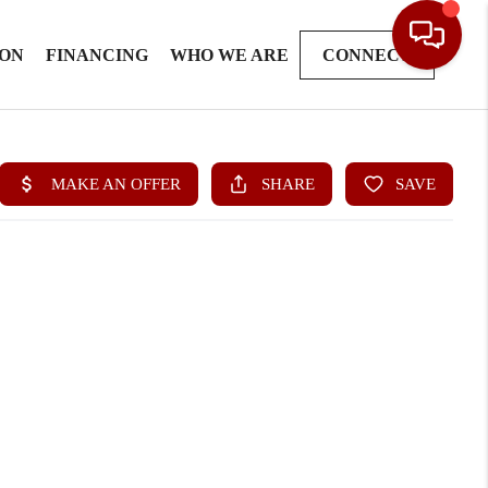
ION
FINANCING
WHO WE ARE
CONNECT