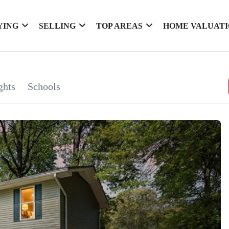
YING
SELLING
TOP AREAS
HOME VALUAT