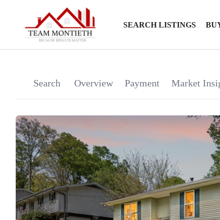
SEARCH LISTINGS
BU