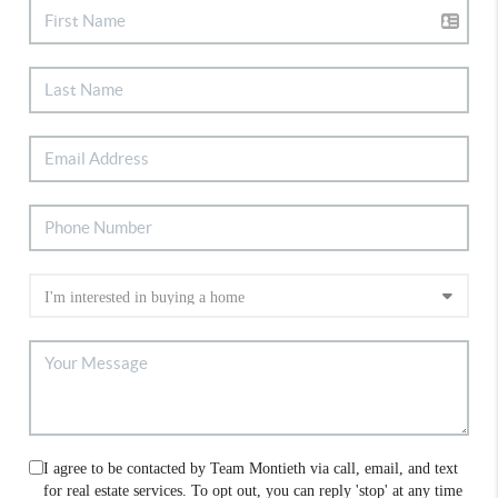
I agree to be contacted by Team Montieth via call, email, and text
for real estate services. To opt out, you can reply 'stop' at any time