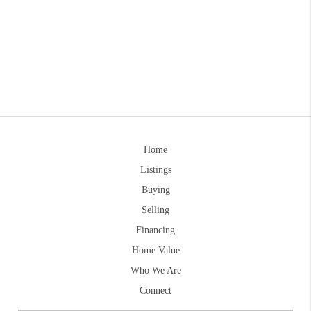
Home
Listings
Buying
Selling
Financing
Home Value
Who We Are
Connect