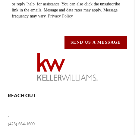
or reply 'help' for assistance. You can also click the unsubscribe
link in the emails. Message and data rates may apply. Message
frequency may vary.
Privacy Policy
SEND US A MESSAGE
REACH OUT
,
(423) 664-1600