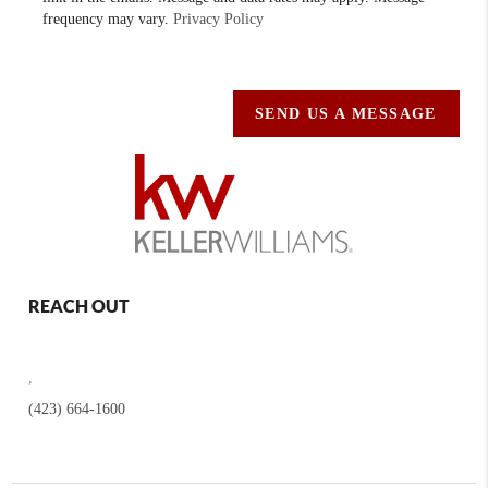
frequency may vary.
Privacy Policy
SEND US A MESSAGE
REACH OUT
,
(423) 664-1600