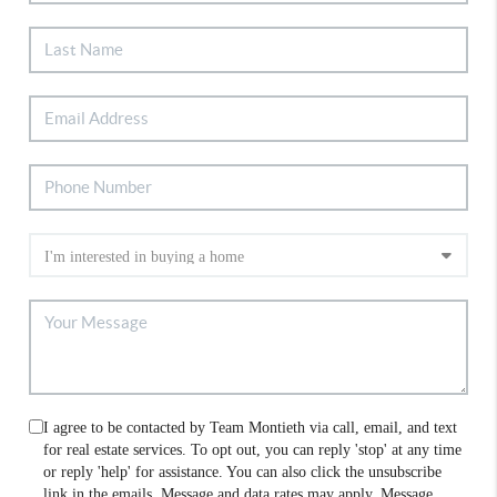
I agree to be contacted by Team Montieth via call, email, and text
for real estate services. To opt out, you can reply 'stop' at any time
or reply 'help' for assistance. You can also click the unsubscribe
link in the emails. Message and data rates may apply. Message