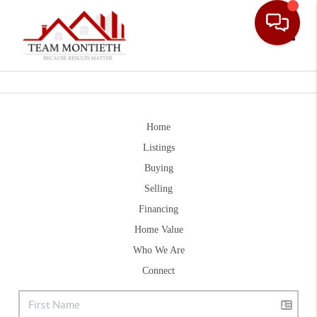
Toggle
Home
Listings
Buying
Selling
Financing
Home Value
Who We Are
Connect