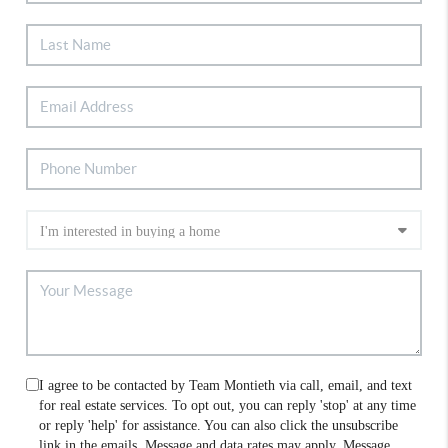
I agree to be contacted by Team Montieth via call, email, and text
for real estate services. To opt out, you can reply 'stop' at any time
or reply 'help' for assistance. You can also click the unsubscribe
link in the emails. Message and data rates may apply. Message