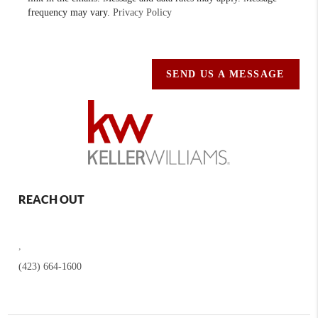
frequency may vary.
Privacy Policy
SEND US A MESSAGE
REACH OUT
,
(423) 664-1600