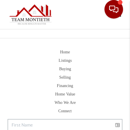
Toggle
Home
Listings
Buying
Selling
Financing
Home Value
Who We Are
Connect