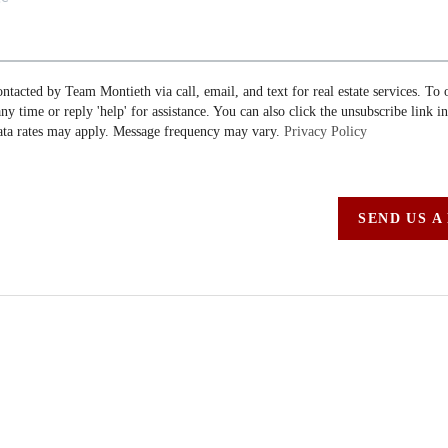
ontacted by Team Montieth via call, email, and text for real estate services. To 
 any time or reply 'help' for assistance. You can also click the unsubscribe link i
ta rates may apply. Message frequency may vary.
Privacy Policy
SEND US A