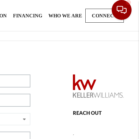
ION
FINANCING
WHO WE ARE
CONNECT
REACH OUT
,