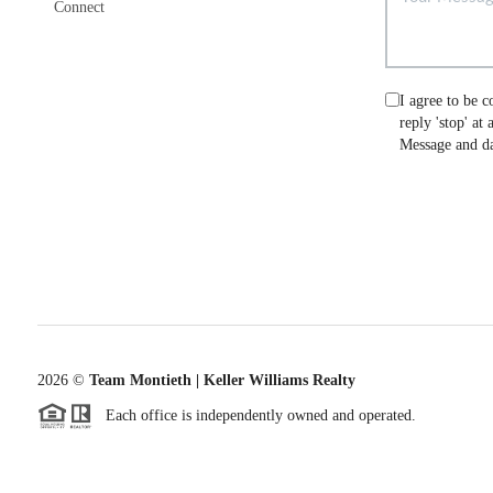
Connect
I agree to be c
reply 'stop' at
Message and da
2026
©
Team Montieth | Keller Williams Realty
Each office is independently owned and operated.