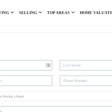
YING
SELLING
TOP AREAS
HOME VALUAT