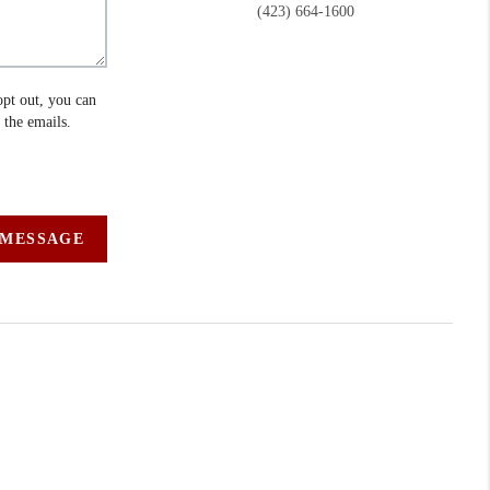
(423) 664-1600
opt out, you can
n the emails.
 MESSAGE