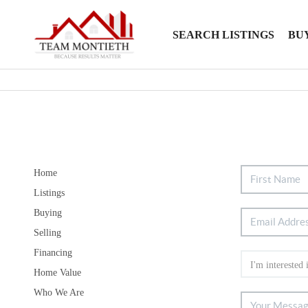
SEARCH LISTINGS
BU
Home
Listings
Buying
Selling
Financing
Home Value
Who We Are