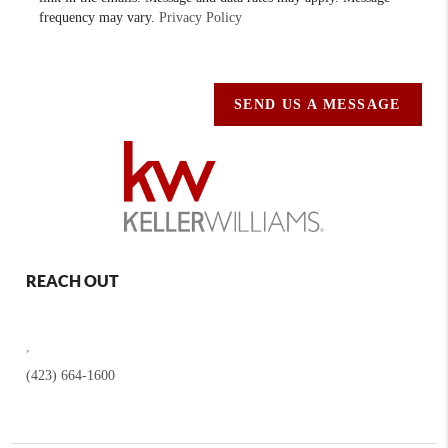
frequency may vary.
Privacy Policy
SEND US A MESSAGE
REACH OUT
,
(423) 664-1600