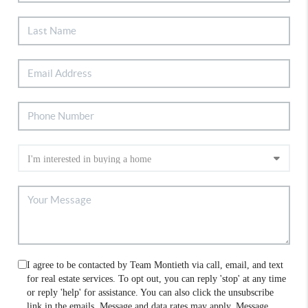
I agree to be contacted by Team Montieth via call, email, and text
for real estate services. To opt out, you can reply 'stop' at any time
or reply 'help' for assistance. You can also click the unsubscribe
link in the emails. Message and data rates may apply. Message