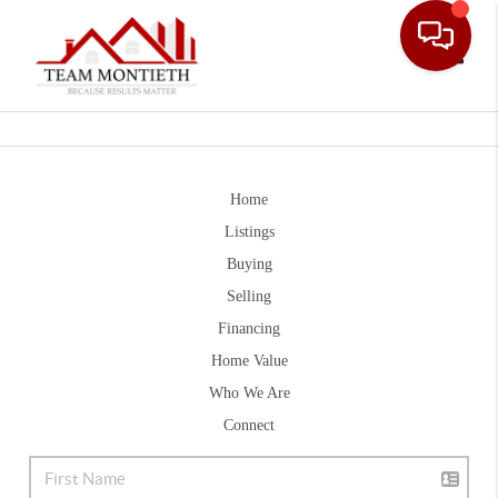
Toggle
Home
Listings
Buying
Selling
Financing
Home Value
Who We Are
Connect