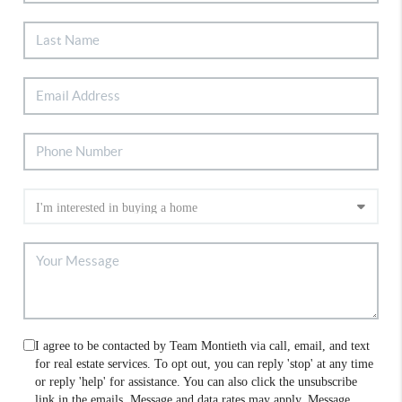
I agree to be contacted by Team Montieth via call, email, and text
for real estate services. To opt out, you can reply 'stop' at any time
or reply 'help' for assistance. You can also click the unsubscribe
link in the emails. Message and data rates may apply. Message