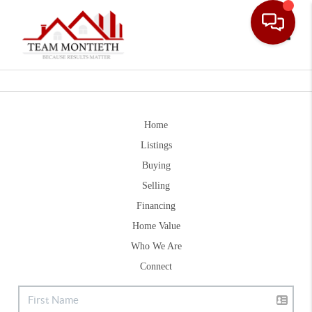
Toggle
Home
Listings
Buying
Selling
Financing
Home Value
Who We Are
Connect