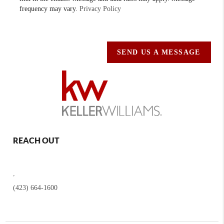
frequency may vary.
Privacy Policy
SEND US A MESSAGE
REACH OUT
,
(423) 664-1600