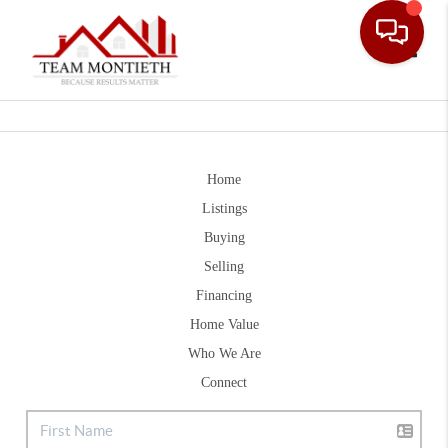
Toggle
Home
Listings
Buying
Selling
Financing
Home Value
Who We Are
Connect