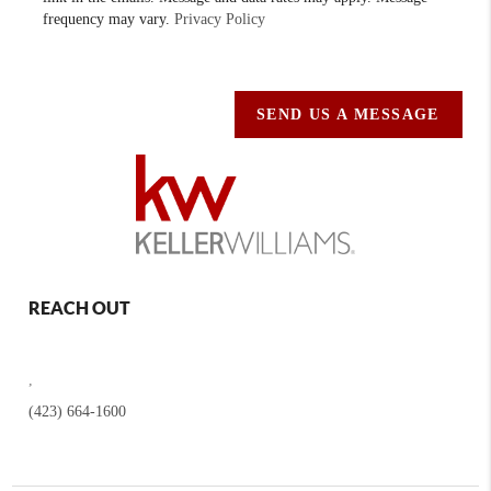
frequency may vary.
Privacy Policy
SEND US A MESSAGE
REACH OUT
,
(423) 664-1600