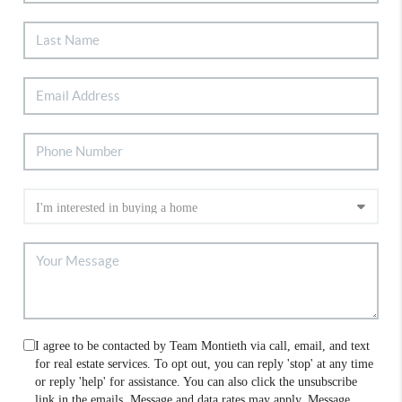
I agree to be contacted by Team Montieth via call, email, and text
for real estate services. To opt out, you can reply 'stop' at any time
or reply 'help' for assistance. You can also click the unsubscribe
link in the emails. Message and data rates may apply. Message