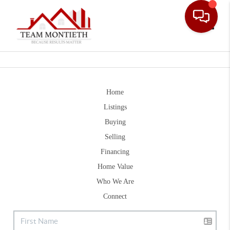
Toggle
Home
Listings
Buying
Selling
Financing
Home Value
Who We Are
Connect