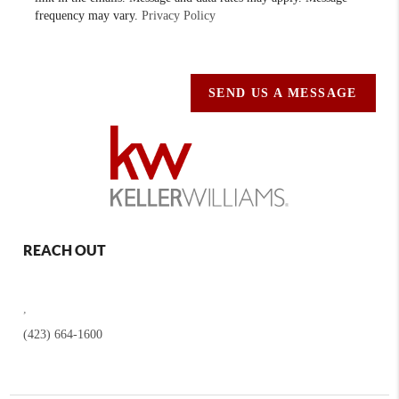
frequency may vary.
Privacy Policy
SEND US A MESSAGE
REACH OUT
,
(423) 664-1600