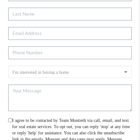
I agree to be contacted by Team Montieth via call, email, and text
for real estate services. To opt out, you can reply 'stop' at any time
or reply 'help' for assistance. You can also click the unsubscribe
link in the emails. Message and data rates may apply. Message