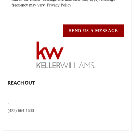
frequency may vary.
Privacy Policy
SEND US A MESSAGE
REACH OUT
,
(423) 664-1600