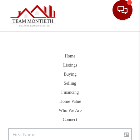
Toggle
Home
Listings
Buying
Selling
Financing
Home Value
Who We Are
Connect