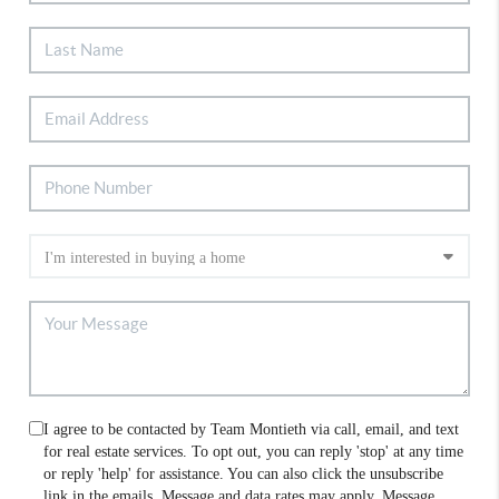
I agree to be contacted by Team Montieth via call, email, and text
for real estate services. To opt out, you can reply 'stop' at any time
or reply 'help' for assistance. You can also click the unsubscribe
link in the emails. Message and data rates may apply. Message