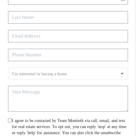
I agree to be contacted by Team Montieth via call, email, and text
for real estate services. To opt out, you can reply 'stop' at any time
or reply 'help' for assistance. You can also click the unsubscribe