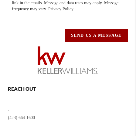
link in the emails. Message and data rates may apply. Message
frequency may vary.
Privacy Policy
SEND US A MESSAGE
REACH OUT
,
(423) 664-1600