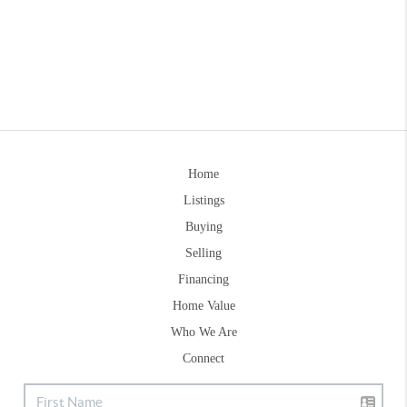
Home
Listings
Buying
Selling
Financing
Home Value
Who We Are
Connect