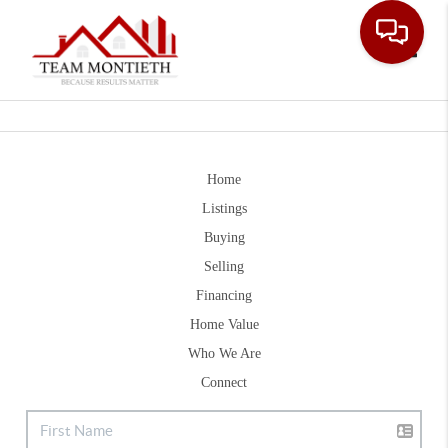
Toggle
Home
Listings
Buying
Selling
Financing
Home Value
Who We Are
Connect