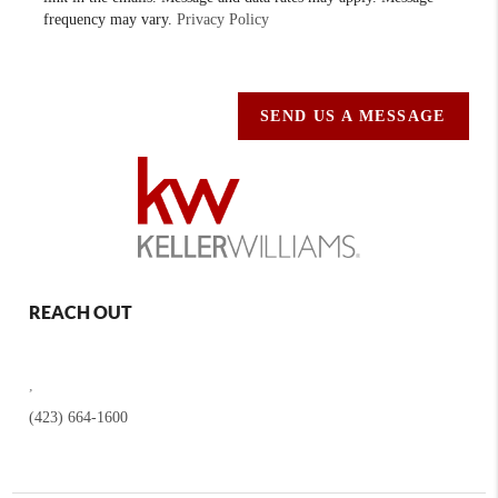
frequency may vary.
Privacy Policy
SEND US A MESSAGE
REACH OUT
,
(423) 664-1600