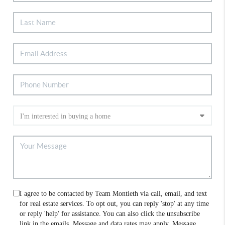
I agree to be contacted by Team Montieth via call, email, and text
for real estate services. To opt out, you can reply 'stop' at any time
or reply 'help' for assistance. You can also click the unsubscribe
link in the emails. Message and data rates may apply. Message