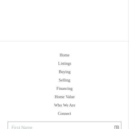
Home
Listings
Buying
Selling
Financing
Home Value
Who We Are
Connect