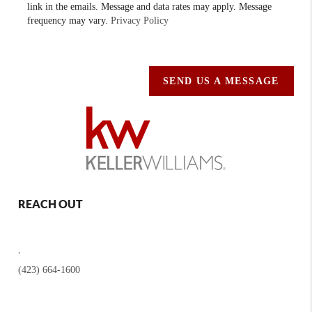
link in the emails. Message and data rates may apply. Message
frequency may vary.
Privacy Policy
SEND US A MESSAGE
REACH OUT
,
(423) 664-1600