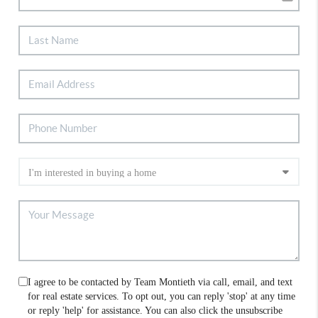
I agree to be contacted by Team Montieth via call, email, and text
for real estate services. To opt out, you can reply 'stop' at any time
or reply 'help' for assistance. You can also click the unsubscribe