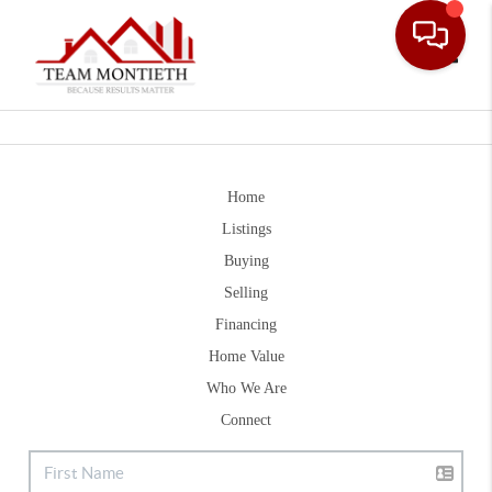
Toggle
Home
Listings
Buying
Selling
Financing
Home Value
Who We Are
Connect