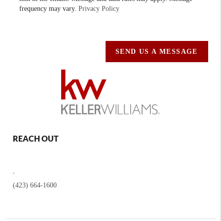
frequency may vary.
Privacy Policy
SEND US A MESSAGE
REACH OUT
,
(423) 664-1600