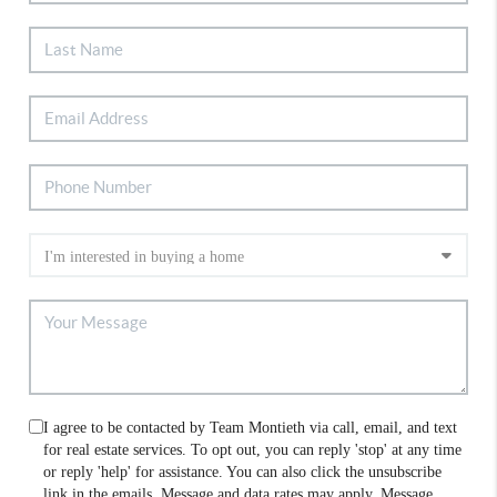
I agree to be contacted by Team Montieth via call, email, and text
for real estate services. To opt out, you can reply 'stop' at any time
or reply 'help' for assistance. You can also click the unsubscribe
link in the emails. Message and data rates may apply. Message