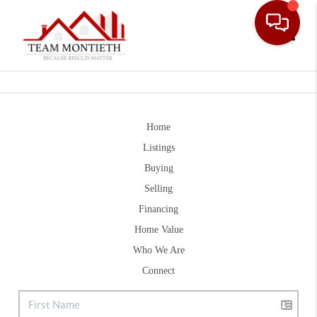
Toggle
Home
Listings
Buying
Selling
Financing
Home Value
Who We Are
Connect