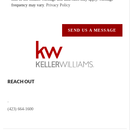
frequency may vary.
Privacy Policy
SEND US A MESSAGE
REACH OUT
,
(423) 664-1600