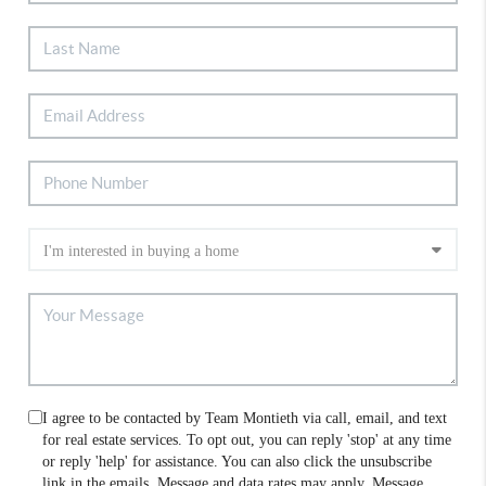
I agree to be contacted by Team Montieth via call, email, and text
for real estate services. To opt out, you can reply 'stop' at any time
or reply 'help' for assistance. You can also click the unsubscribe
link in the emails. Message and data rates may apply. Message