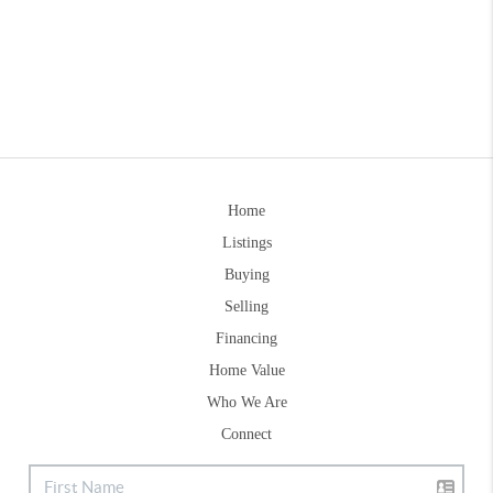
Home
Listings
Buying
Selling
Financing
Home Value
Who We Are
Connect