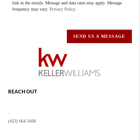
link in the emails. Message and data rates may apply. Message
frequency may vary.
Privacy Policy
SEND US A MESSAGE
REACH OUT
,
(423) 664-1600