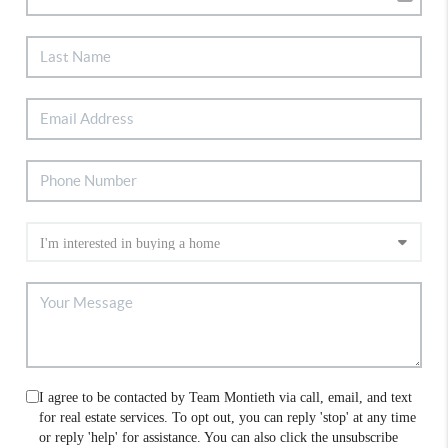
I agree to be contacted by Team Montieth via call, email, and text
for real estate services. To opt out, you can reply 'stop' at any time
or reply 'help' for assistance. You can also click the unsubscribe