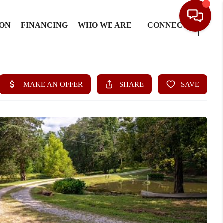
ION
FINANCING
WHO WE ARE
CONNECT