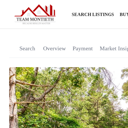
SEARCH LISTINGS
BU