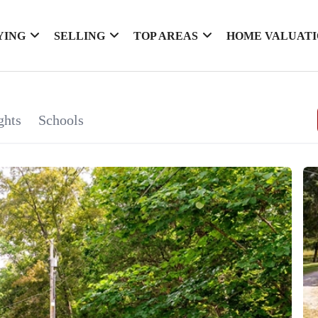
YING
SELLING
TOP AREAS
HOME VALUAT