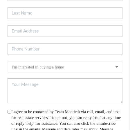
I agree to be contacted by Team Montieth via call, email, and text
for real estate services. To opt out, you can reply 'stop' at any time
or reply 'help' for assistance. You can also click the unsubscribe
link in the emails. Message and data rates may apply. Message