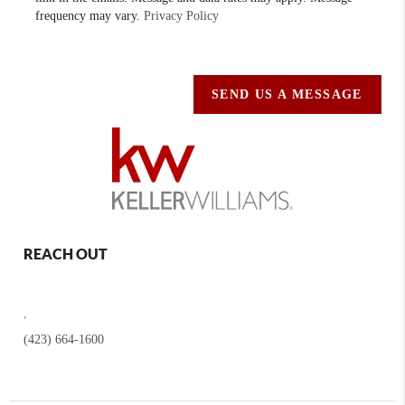
frequency may vary.
Privacy Policy
SEND US A MESSAGE
REACH OUT
,
(423) 664-1600