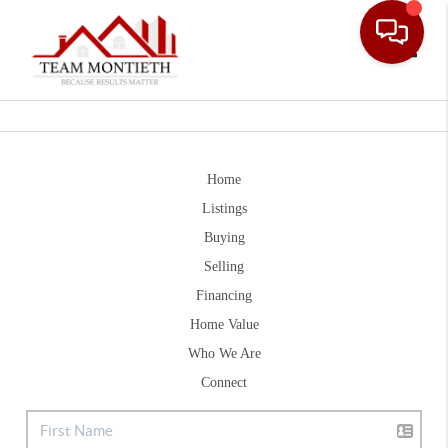
Toggle
Home
Listings
Buying
Selling
Financing
Home Value
Who We Are
Connect