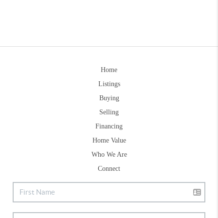
Home
Listings
Buying
Selling
Financing
Home Value
Who We Are
Connect