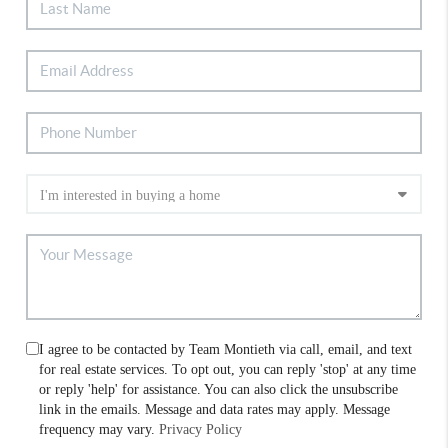
I agree to be contacted by Team Montieth via call, email, and text
for real estate services. To opt out, you can reply 'stop' at any time
or reply 'help' for assistance. You can also click the unsubscribe
link in the emails. Message and data rates may apply. Message
frequency may vary.
Privacy Policy