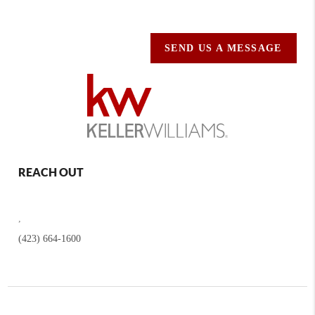
SEND US A MESSAGE
REACH OUT
,
(423) 664-1600