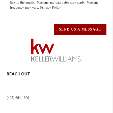
link in the emails. Message and data rates may apply. Message
frequency may vary.
Privacy Policy
SEND US A MESSAGE
REACH OUT
,
(423) 664-1600