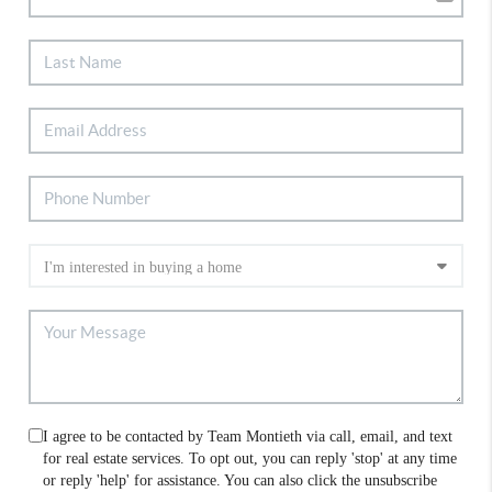
I agree to be contacted by Team Montieth via call, email, and text
for real estate services. To opt out, you can reply 'stop' at any time
or reply 'help' for assistance. You can also click the unsubscribe