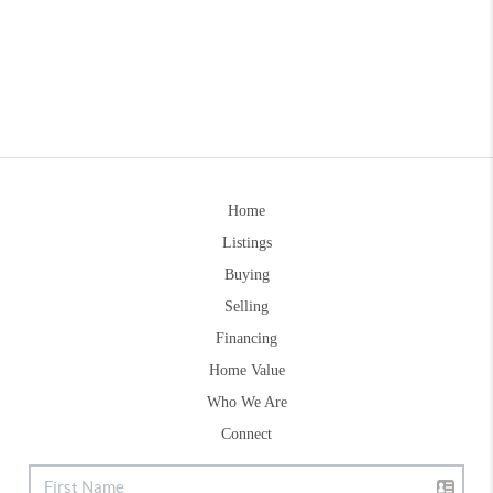
Home
Listings
Buying
Selling
Financing
Home Value
Who We Are
Connect