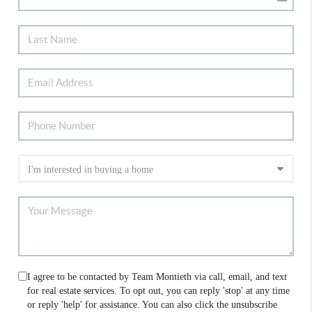
I agree to be contacted by Team Montieth via call, email, and text
for real estate services. To opt out, you can reply 'stop' at any time
or reply 'help' for assistance. You can also click the unsubscribe