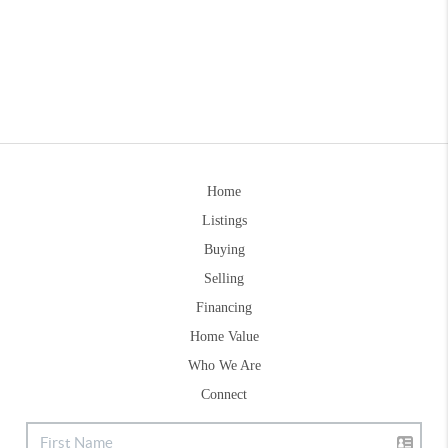
Home
Listings
Buying
Selling
Financing
Home Value
Who We Are
Connect