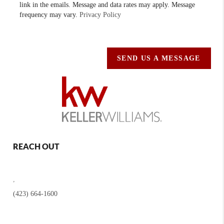
link in the emails. Message and data rates may apply. Message
frequency may vary.
Privacy Policy
SEND US A MESSAGE
REACH OUT
,
(423) 664-1600