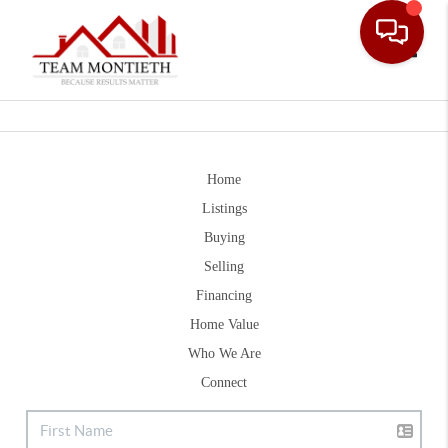
Toggle
Home
Listings
Buying
Selling
Financing
Home Value
Who We Are
Connect