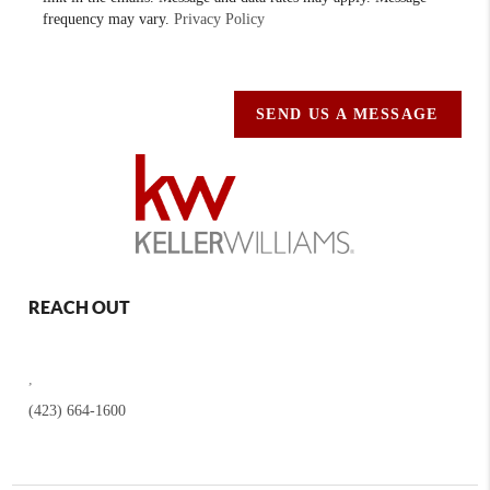
frequency may vary.
Privacy Policy
SEND US A MESSAGE
REACH OUT
,
(423) 664-1600