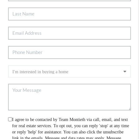
I agree to be contacted by Team Montieth via call, email, and text
for real estate services. To opt out, you can reply 'stop' at any time
or reply 'help' for assistance. You can also click the unsubscribe
link in the emails. Message and data rates may apply. Message