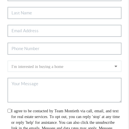
I agree to be contacted by Team Montieth via call, email, and text
for real estate services. To opt out, you can reply 'stop' at any time
or reply 'help' for assistance. You can also click the unsubscribe
link in the emails. Message and data rates may apply. Message