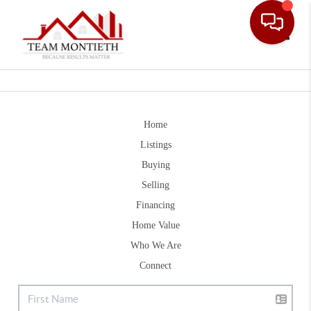
Toggle
Home
Listings
Buying
Selling
Financing
Home Value
Who We Are
Connect