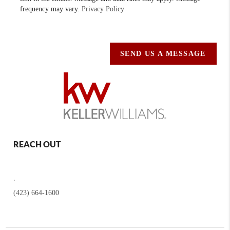
frequency may vary.
Privacy Policy
SEND US A MESSAGE
REACH OUT
,
(423) 664-1600