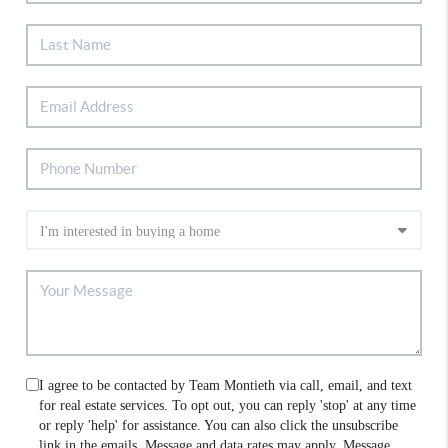
I agree to be contacted by Team Montieth via call, email, and text
for real estate services. To opt out, you can reply 'stop' at any time
or reply 'help' for assistance. You can also click the unsubscribe
link in the emails. Message and data rates may apply. Message