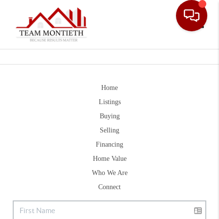
Toggle
Home
Listings
Buying
Selling
Financing
Home Value
Who We Are
Connect