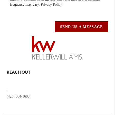
frequency may vary.
Privacy Policy
SEND US A MESSAGE
REACH OUT
,
(423) 664-1600