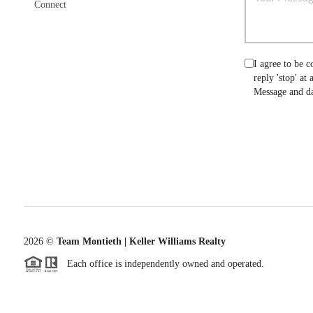
Connect
I agree to be c
reply 'stop' at
Message and da
2026
©
Team Montieth | Keller Williams Realty
Each office is independently owned and operated.