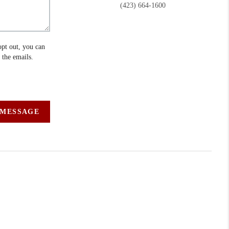
(423) 664-1600
opt out, you can
n the emails.
 MESSAGE