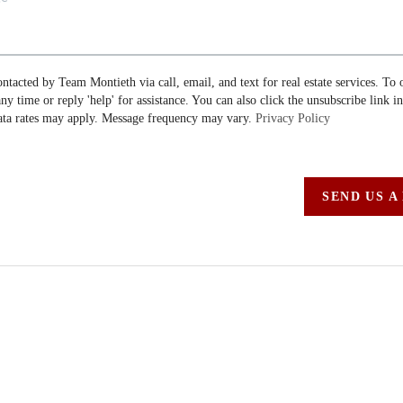
ontacted by Team Montieth via call, email, and text for real estate services. To 
 any time or reply 'help' for assistance. You can also click the unsubscribe link i
ta rates may apply. Message frequency may vary.
Privacy Policy
SEND US A