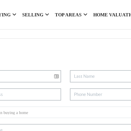
YING
SELLING
TOP AREAS
HOME VALUAT