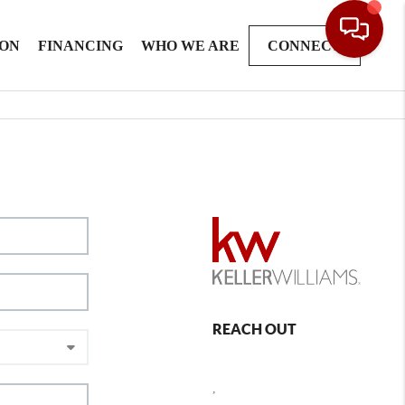
ION
FINANCING
WHO WE ARE
CONNECT
REACH OUT
,