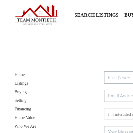
SEARCH LISTINGS
BU
Home
Listings
Buying
Selling
Financing
Home Value
Who We Are