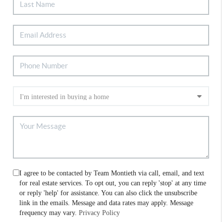
I agree to be contacted by Team Montieth via call, email, and text
for real estate services. To opt out, you can reply 'stop' at any time
or reply 'help' for assistance. You can also click the unsubscribe
link in the emails. Message and data rates may apply. Message
frequency may vary.
Privacy Policy