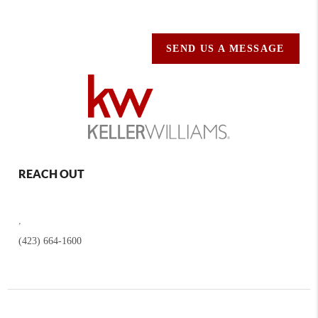
SEND US A MESSAGE
REACH OUT
,
(423) 664-1600