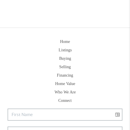
Home
Listings
Buying
Selling
Financing
Home Value
Who We Are
Connect