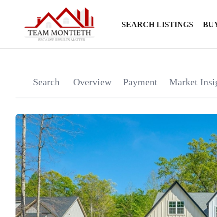
SEARCH LISTINGS
BU