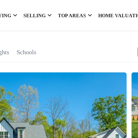
YING
SELLING
TOP AREAS
HOME VALUAT