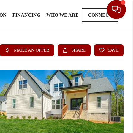
ION
FINANCING
WHO WE ARE
CONNECT