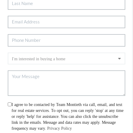
I agree to be contacted by Team Montieth via call, email, and text
for real estate services. To opt out, you can reply 'stop' at any time
or reply 'help' for assistance. You can also click the unsubscribe
link in the emails. Message and data rates may apply. Message
frequency may vary.
Privacy Policy