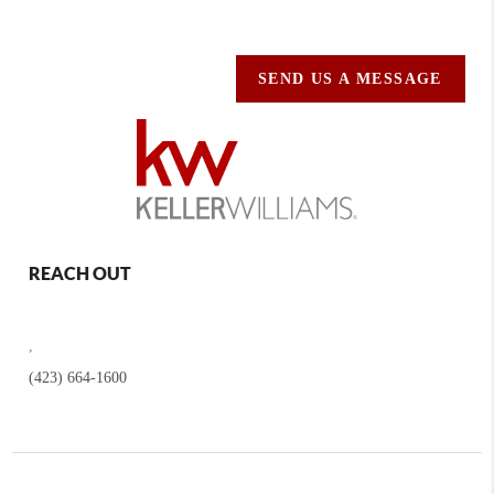
SEND US A MESSAGE
REACH OUT
,
(423) 664-1600