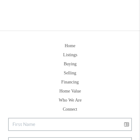
Home
Listings
Buying
Selling
Financing
Home Value
Who We Are
Connect