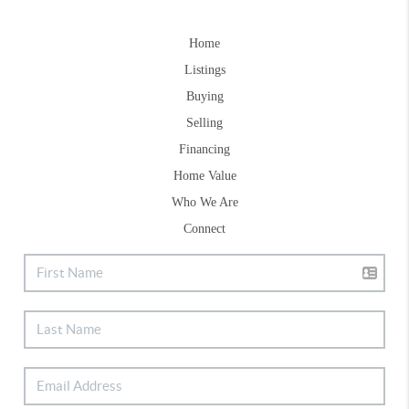
Home
Listings
Buying
Selling
Financing
Home Value
Who We Are
Connect