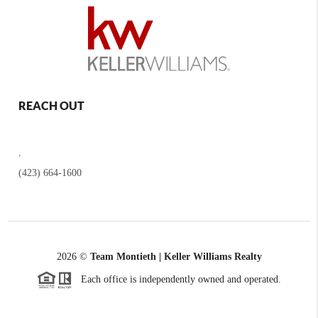
REACH OUT
,
(423) 664-1600
2026
©
Team Montieth | Keller Williams Realty
Each office is independently owned and operated.