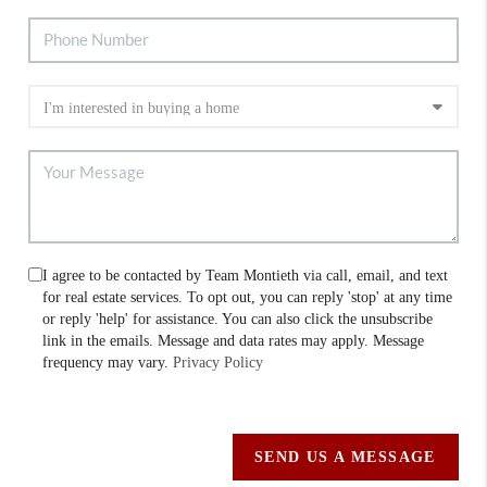
I agree to be contacted by Team Montieth via call, email, and text
for real estate services. To opt out, you can reply 'stop' at any time
or reply 'help' for assistance. You can also click the unsubscribe
link in the emails. Message and data rates may apply. Message
frequency may vary.
Privacy Policy
SEND US A MESSAGE