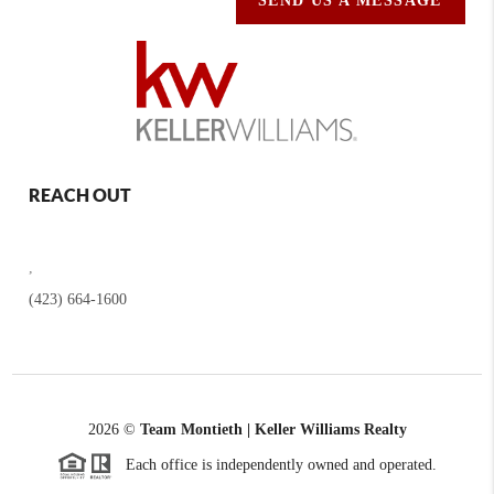
SEND US A MESSAGE
REACH OUT
,
(423) 664-1600
2026
©
Team Montieth | Keller Williams Realty
Each office is independently owned and operated.