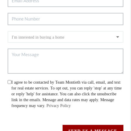
I agree to be contacted by Team Montieth via call, email, and text
for real estate services. To opt out, you can reply 'stop' at any time
or reply 'help' for assistance. You can also click the unsubscribe
link in the emails. Message and data rates may apply. Message
frequency may vary.
Privacy Policy