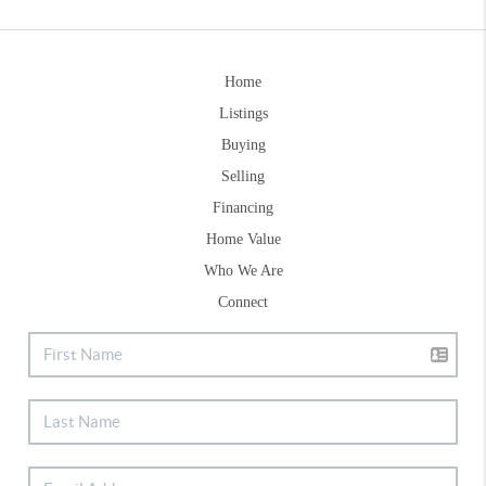
Home
Listings
Buying
Selling
Financing
Home Value
Who We Are
Connect