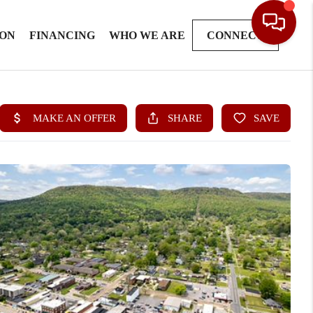
ION
FINANCING
WHO WE ARE
CONNECT