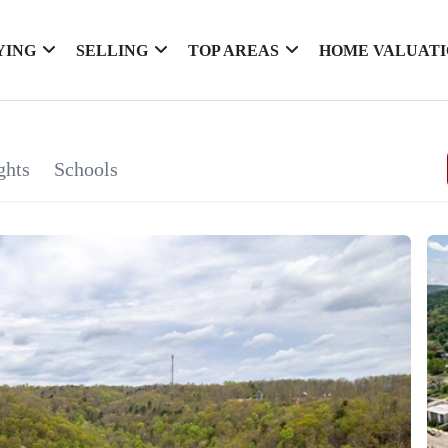
YING
SELLING
TOP AREAS
HOME VALUAT