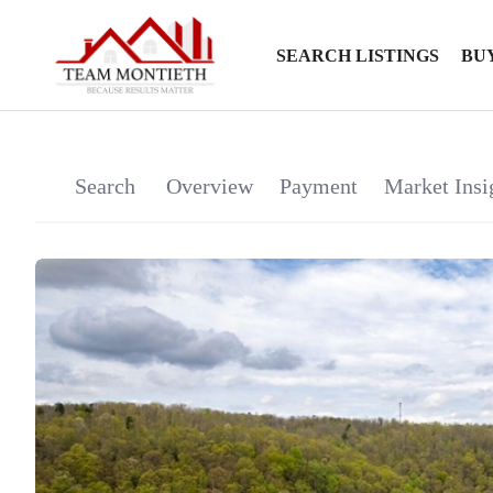
SEARCH LISTINGS
BU