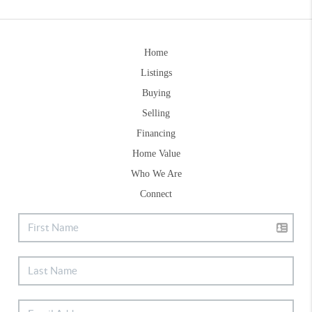
Home
Listings
Buying
Selling
Financing
Home Value
Who We Are
Connect