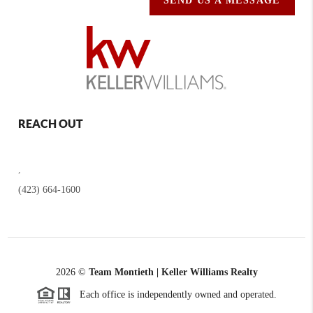
SEND US A MESSAGE
REACH OUT
,
(423) 664-1600
2026
©
Team Montieth | Keller Williams Realty
Each office is independently owned and operated.