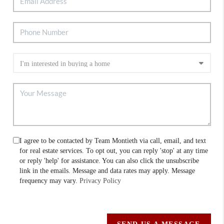
I agree to be contacted by Team Montieth via call, email, and text
for real estate services. To opt out, you can reply 'stop' at any time
or reply 'help' for assistance. You can also click the unsubscribe
link in the emails. Message and data rates may apply. Message
frequency may vary.
Privacy Policy