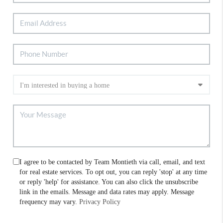
I agree to be contacted by Team Montieth via call, email, and text
for real estate services. To opt out, you can reply 'stop' at any time
or reply 'help' for assistance. You can also click the unsubscribe
link in the emails. Message and data rates may apply. Message
frequency may vary.
Privacy Policy