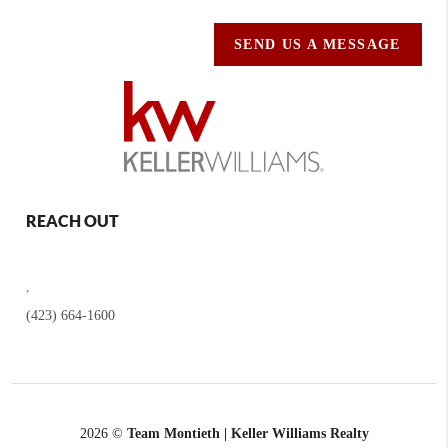
SEND US A MESSAGE
REACH OUT
,
(423) 664-1600
2026
©
Team Montieth | Keller Williams Realty