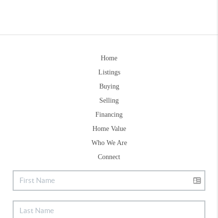
Home
Listings
Buying
Selling
Financing
Home Value
Who We Are
Connect