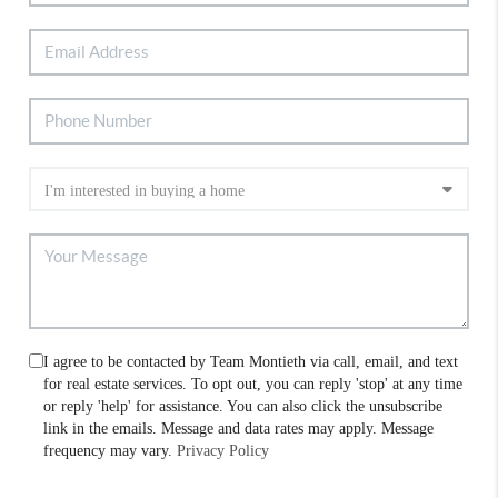
I agree to be contacted by Team Montieth via call, email, and text
for real estate services. To opt out, you can reply 'stop' at any time
or reply 'help' for assistance. You can also click the unsubscribe
link in the emails. Message and data rates may apply. Message
frequency may vary.
Privacy Policy