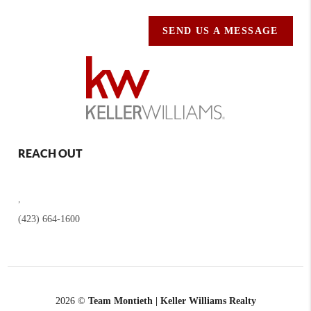
SEND US A MESSAGE
REACH OUT
,
(423) 664-1600
2026
©
Team Montieth | Keller Williams Realty