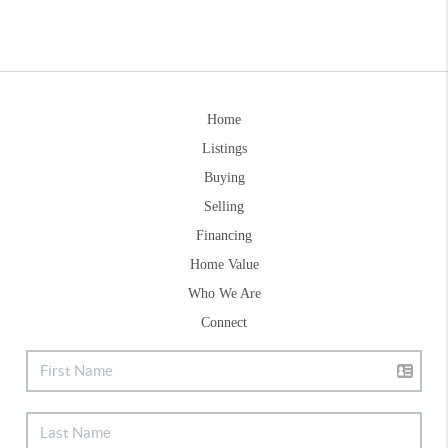
Home
Listings
Buying
Selling
Financing
Home Value
Who We Are
Connect