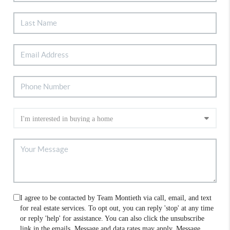
I agree to be contacted by Team Montieth via call, email, and text
for real estate services. To opt out, you can reply 'stop' at any time
or reply 'help' for assistance. You can also click the unsubscribe
link in the emails. Message and data rates may apply. Message