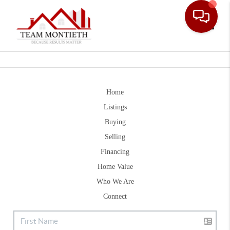
Toggle
Home
Listings
Buying
Selling
Financing
Home Value
Who We Are
Connect