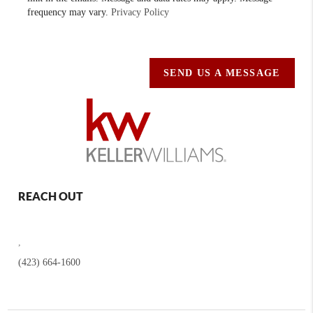
frequency may vary.
Privacy Policy
SEND US A MESSAGE
REACH OUT
,
(423) 664-1600