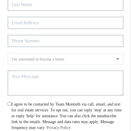
I agree to be contacted by Team Montieth via call, email, and text
for real estate services. To opt out, you can reply 'stop' at any time
or reply 'help' for assistance. You can also click the unsubscribe
link in the emails. Message and data rates may apply. Message
frequency may vary.
Privacy Policy