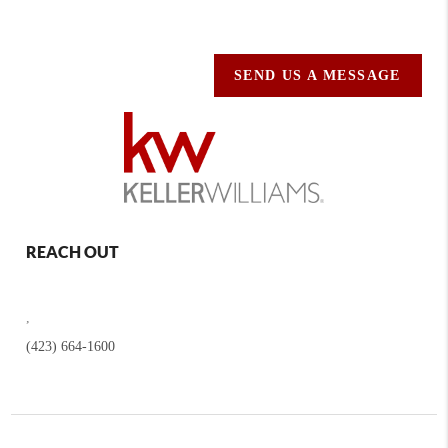
SEND US A MESSAGE
REACH OUT
,
(423) 664-1600