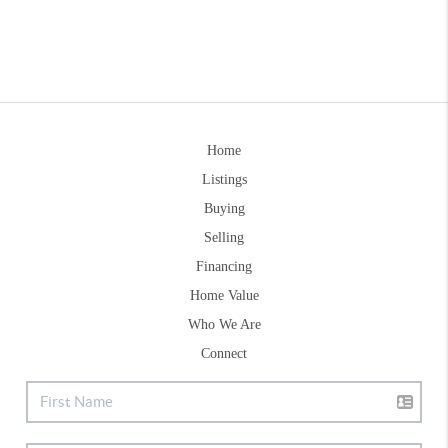
Home
Listings
Buying
Selling
Financing
Home Value
Who We Are
Connect