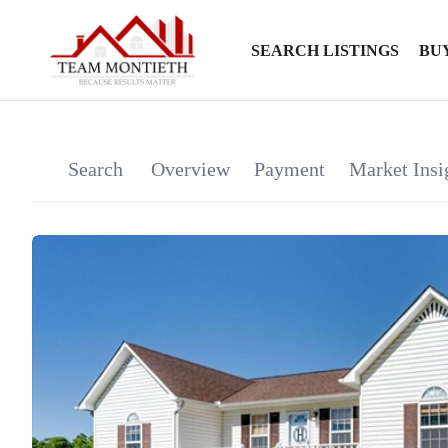
SEARCH LISTINGS
BU