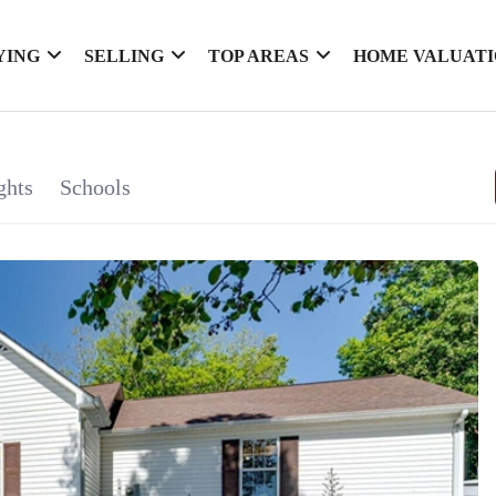
YING
SELLING
TOP AREAS
HOME VALUAT