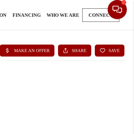
ION
FINANCING
WHO WE ARE
CONNECT