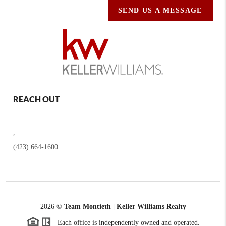
SEND US A MESSAGE
REACH OUT
,
(423) 664-1600
2026
©
Team Montieth | Keller Williams Realty
Each office is independently owned and operated.