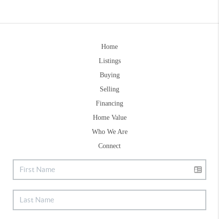
Home
Listings
Buying
Selling
Financing
Home Value
Who We Are
Connect