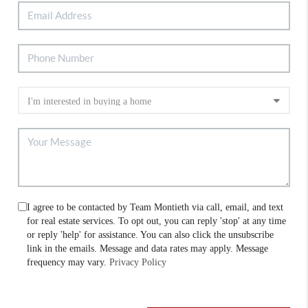
I agree to be contacted by Team Montieth via call, email, and text
for real estate services. To opt out, you can reply 'stop' at any time
or reply 'help' for assistance. You can also click the unsubscribe
link in the emails. Message and data rates may apply. Message
frequency may vary.
Privacy Policy