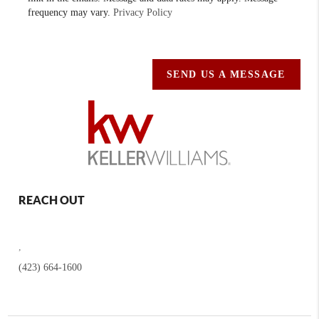
frequency may vary.
Privacy Policy
SEND US A MESSAGE
REACH OUT
,
(423) 664-1600