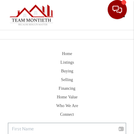
Toggle
Home
Listings
Buying
Selling
Financing
Home Value
Who We Are
Connect