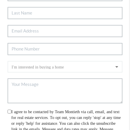
I agree to be contacted by Team Montieth via call, email, and text
for real estate services. To opt out, you can reply 'stop' at any time
or reply 'help' for assistance. You can also click the unsubscribe
link in the emails. Message and data rates may apply. Message