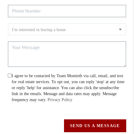
I agree to be contacted by Team Montieth via call, email, and text
for real estate services. To opt out, you can reply 'stop' at any time
or reply 'help' for assistance. You can also click the unsubscribe
link in the emails. Message and data rates may apply. Message
frequency may vary.
Privacy Policy
SEND US A MESSAGE