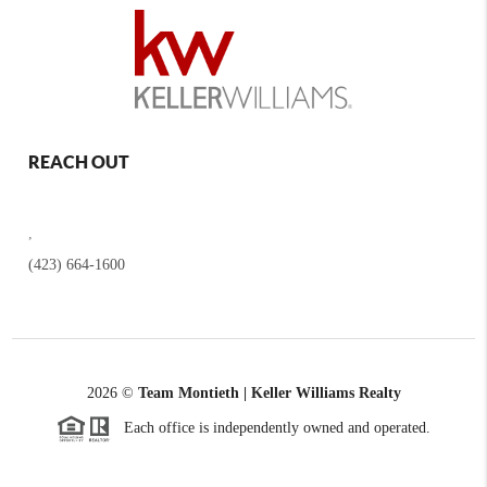
REACH OUT
,
(423) 664-1600
2026
©
Team Montieth | Keller Williams Realty
Each office is independently owned and operated.