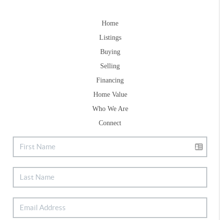
Home
Listings
Buying
Selling
Financing
Home Value
Who We Are
Connect