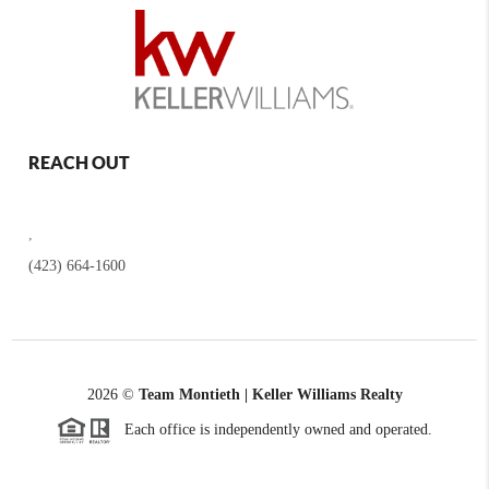
REACH OUT
,
(423) 664-1600
2026
©
Team Montieth | Keller Williams Realty
Each office is independently owned and operated.