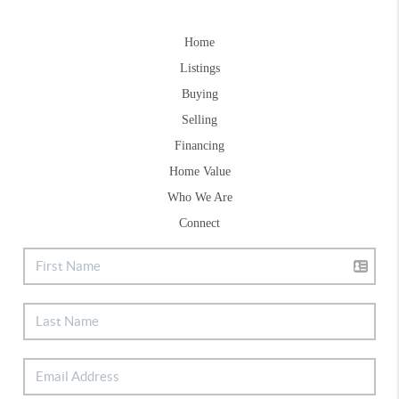
Home
Listings
Buying
Selling
Financing
Home Value
Who We Are
Connect