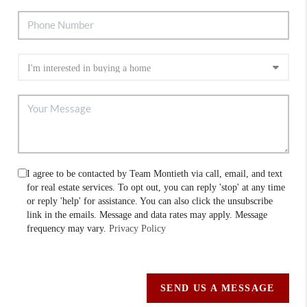
I agree to be contacted by Team Montieth via call, email, and text
for real estate services. To opt out, you can reply 'stop' at any time
or reply 'help' for assistance. You can also click the unsubscribe
link in the emails. Message and data rates may apply. Message
frequency may vary.
Privacy Policy
SEND US A MESSAGE