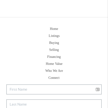
Home
Listings
Buying
Selling
Financing
Home Value
Who We Are
Connect