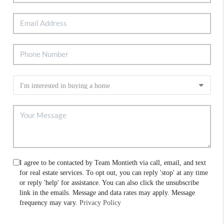
I agree to be contacted by Team Montieth via call, email, and text
for real estate services. To opt out, you can reply 'stop' at any time
or reply 'help' for assistance. You can also click the unsubscribe
link in the emails. Message and data rates may apply. Message
frequency may vary.
Privacy Policy