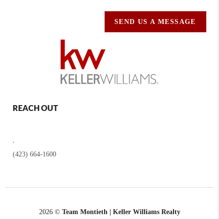
SEND US A MESSAGE
REACH OUT
,
(423) 664-1600
2026
©
Team Montieth | Keller Williams Realty